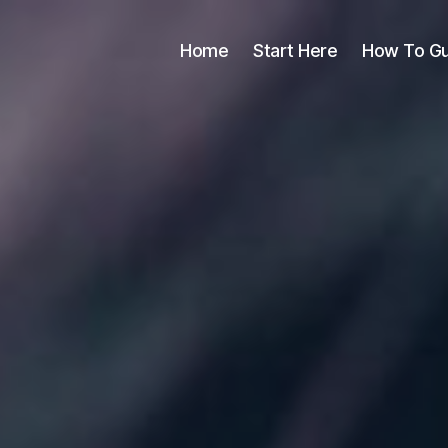
Home
Start Here
How To Gu