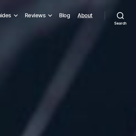
ides
Reviews
Blog
About
Search