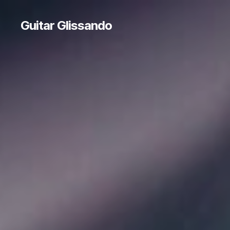
Guitar Glissando