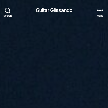
Guitar Glissando
Search
Menu