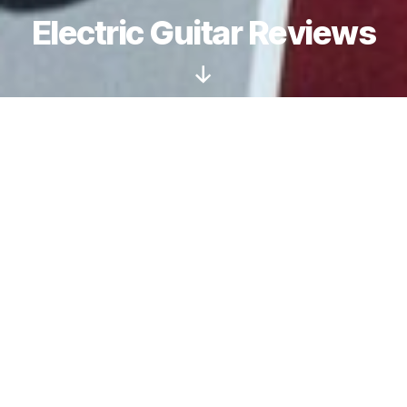
Electric Guitar Reviews
Scroll
Down
Are Schecter Guitars
only for Metal?