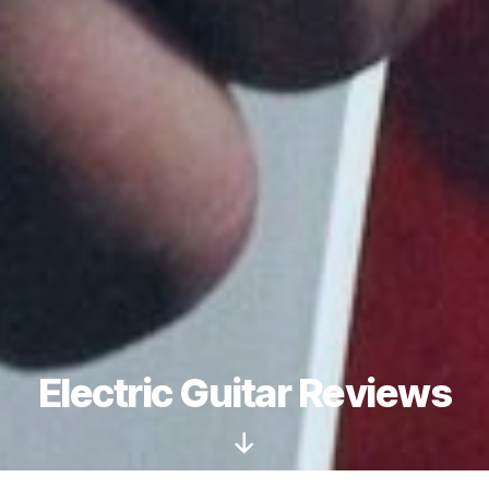
Electric Guitar Reviews
Scroll
Down