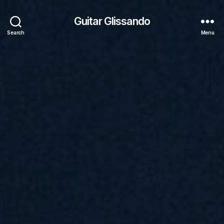
Guitar Glissando
Search
Menu