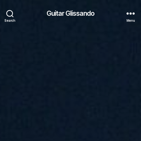
Guitar Glissando
Search
Menu