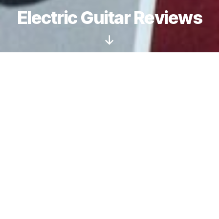
Electric Guitar Reviews
Scroll
Down
Are Schecter Guitars
only for Metal?