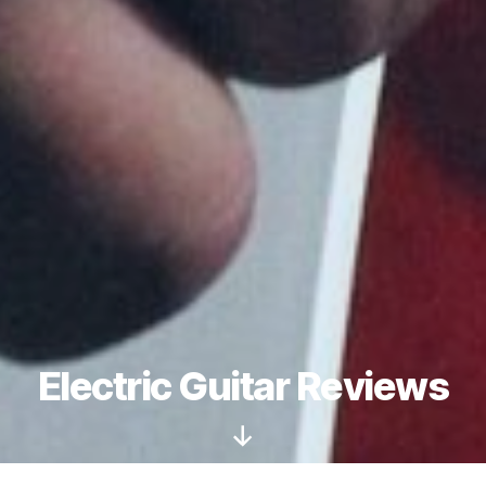
Electric Guitar Reviews
Scroll
Down