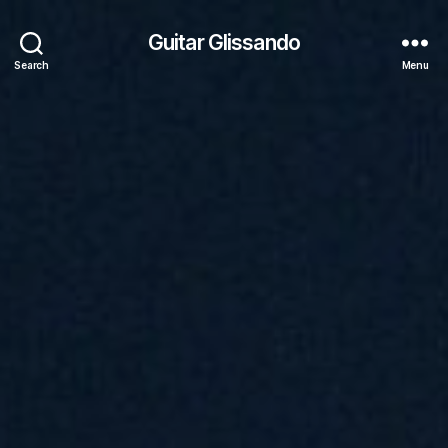
Guitar Glissando
Search
Menu