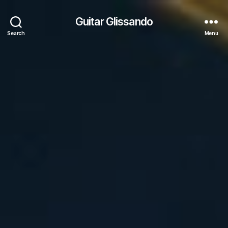
Guitar Glissando
Search
Menu